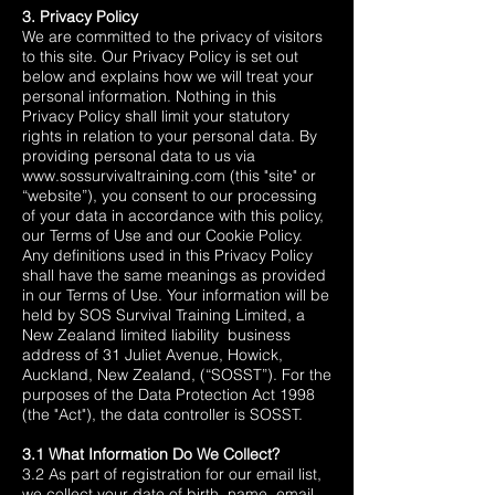
3. Privacy Policy
We are committed to the privacy of visitors
to this site. Our Privacy Policy is set out
below and explains how we will treat your
personal information. Nothing in this
Privacy Policy shall limit your statutory
rights in relation to your personal data. By
providing personal data to us via
www.sossurvivaltraining.com
(this "site" or
“website”), you consent to our processing
of your data in accordance with this policy,
our Terms of Use and our Cookie Policy.
Any definitions used in this Privacy Policy
shall have the same meanings as provided
in our Terms of Use. Your information will be
held by SOS Survival Training Limited, a
New Zealand limited liability business
address of 31 Juliet Avenue, Howick,
Auckland, New Zealand, (“SOSST”). For the
purposes of the
Data Protection Act 1998
(the "Act"),
the data controller is SOSST.
3.1 What Information Do We Collect?
3.2 As part of registration for our email list,
we collect your date of birth, name, email