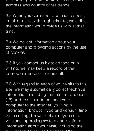
address and country of residence.
3.3 When you correspond with us by post,
email or directly through this site, we collect
the information you provide us with at that
time.
3.4 We collect information about your
computer and browsing actions by the use
of cookies.
3.5 If you contact us by telephone or in
writing, we may keep a record of that
correspondence or phone call.
3.6 With regard to each of your visits to this
site, we may automatically collect technical
information, including the Internet protocol
(IP) address used to connect your
computer to the Internet, your login
information, browser type and version, time
zone setting, browser plug-in types and
versions, operating system and platform;
information about your visit, including the