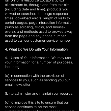
full Uniform Resource Locators (URL)
clickstream to, through and from this site
(including date and time); products you
viewed or searched for; page response
times, download errors, length of visits to
certain pages, page interaction information
(such as scrolling, clicks, and mouse-
overs), and methods used to browse away
from the page and any phone number
used to call our customer service number.
4. What Do We Do with Your Information
4.1 Uses of Your Information. We may use
your information for a number of purposes,
including:
(a) in connection with the provision of
services to you, such as sending you our
email newsletter;
(b) to administer and maintain our records;
(c) to improve this site to ensure that our
service continues to be the most