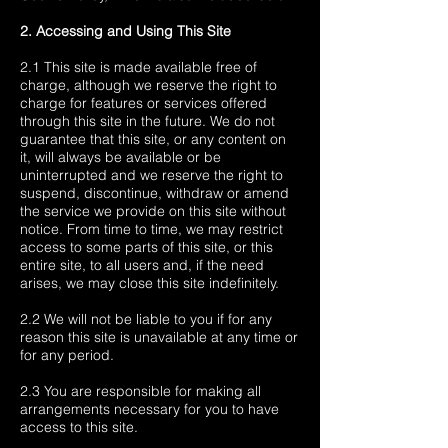
2. Accessing and Using This Site
2.1 This site is made available free of
charge, although we reserve the right to
charge for features or services offered
through this site in the future. We do not
guarantee that this site, or any content on
it, will always be available or be
uninterrupted and we reserve the right to
suspend, discontinue, withdraw or amend
the service we provide on this site without
notice. From time to time, we may restrict
access to some parts of this site, or this
entire site, to all users and, if the need
arises, we may close this site indefinitely.
2.2 We will not be liable to you if for any
reason this site is unavailable at any time or
for any period.
2.3 You are responsible for making all
arrangements necessary for you to have
access to this site.