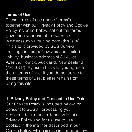
Terms of Use
These terms of use (these “terms”),
together with our Privacy Policy and Cookie
Policy included below, set out the terms
governing your use of the website
www.sossurvivaltraining.com
(this "site").
This site is provided by SOS Survival
Training Limited, a New Zealand limited
liability business address of 31 Juliet
Avenue, Howick, Auckland, New Zealand,
(“SOSST”). By using this site, you agree to
these terms of use. If you do not agree to
these terms of use, please refrain from
using this site.
1. Privacy Policy and Consent to Use Data
Our Privacy Policy is included below. You
consent to SOSST processing your
personal data in accordance with this
Privacy Policy and for us use to use
cookies in the manner described in our
Cookie Policy, which is also included below.