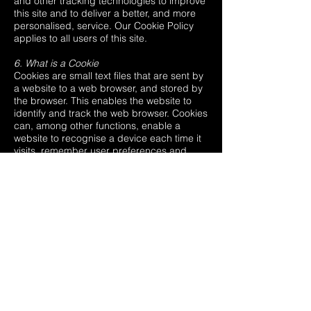
and other tracking technologies to improve
this site and to deliver a better, and more
personalised, service. Our Cookie Policy
applies to all users of this site.
6. What is a Cookie
Cookies are small text files that are sent by
a website to a web browser, and stored by
the browser. This enables the website to
identify and track the web browser. Cookies
can, among other functions, enable a
website to recognise a device each time it
visits, remember user preferences and
recommend content. Cookies in themselves
do not identify the individual user, but
rather the computer used. However, some
cookies will contain personal information
such as a username. We may use both
session cookies and persistent cookies on
the site: Session cookies will be used to
keep track of you whilst you navigate the
website. Session cookies will be deleted
from your computer when you close your
browser. Persistent cookies will be used to
enable this site to recognise you when you