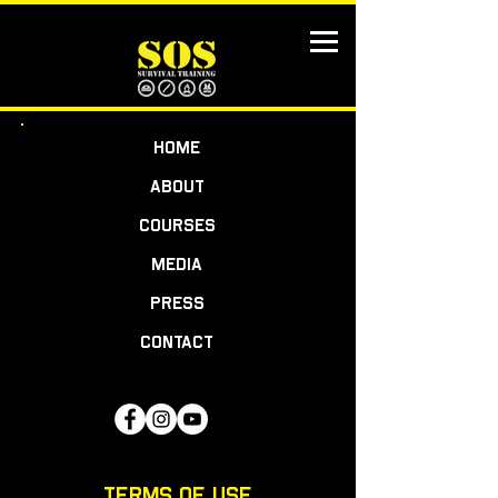
HOME
ABOUT
COURSES
MEDIA
PRESS
CONTACT
TERMS OF USE