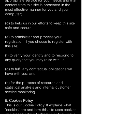
appropriate service for your needs and that
content from this site is presented in the
most effective manner for you and your
computer;
(d) to help us in our efforts to keep this site
safe and secure;
(e) to administer and process your
registration, if you choose to register with
this site;
(f) to verify your identity and to respond to
any query that you may raise with us;
(g) to fulfil any contractual obligations we
have with you; and
(h) for the purpose of research and
statistical analysis and internal customer
service monitoring.
5. Cookies Policy
This is our Cookie Policy. It explains what
"cookies" are and how this site uses cookies